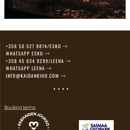
+358 50 527 8814/ESKO
WHATSAPP ESKO
+358 45 634 9299/LEENA
WHATSAPP LEENA
INFO@KAIDANKIHO.COM
Booking terms