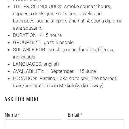
THE PRICE INCLUDES: smoke sauna 2 hours,
supper, a drink, guide services, towels and
bathrobes, sauna slippers and hat. A sauna diploma
as a souvenir.
DURATION: 4–5 hours
GROUP SIZE: up to 6 people
SUITABLE FOR: small groups, families, friends,
individuals
LANGUAGES: english
AVAILABILITY: 1 September – 15 June
LOCATION: Ristiina, Lake Kaitajärvi. The nearest
train/bus station is in Mikkeli (25 km away)
ASK FOR MORE
Name
*
Email
*