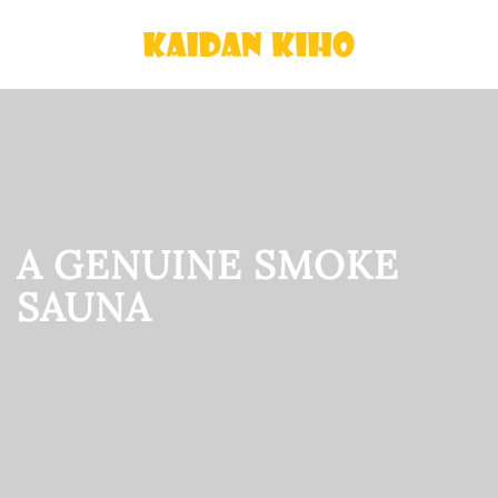
Skip
to
main
content
A GENUINE SMOKE
SAUNA