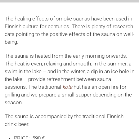
The healing effects of smoke saunas have been used in
Finnish culture for centuries. There is plenty of research
data pointing to the positive effects of the sauna on well-
being.
The sauna is heated from the early morning onwards.
The heat is even, relaxing and smooth. In the summer, a
swim in the lake – and in the winter, a dip in an ice hole in
the lake – provide refreshment between sauna
sessions. The traditional
kota
hut has an open fire for
grilling and we prepare a small supper depending on the
season.
The sauna is accompanied by the traditional Finnish
drink: beer.
PRICE: 590 €