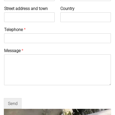
Street address and town
Country
Telephone
*
Message
*
Send